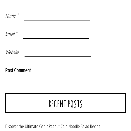
Name
*
Email
*
Website
RECENT POSTS
Discover the Ultimate Garlic Peanut Cold Noodle Salad Recipe