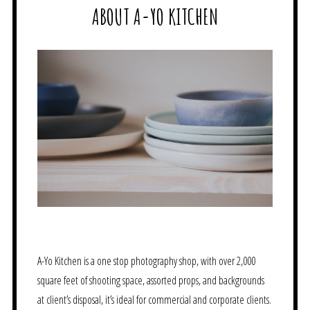
ABOUT A-YO KITCHEN
A-Yo Kitchen is a one stop photography shop, with over 2,000
square feet of shooting space, assorted props, and backgrounds
at client’s disposal, it’s ideal for commercial and corporate clients.