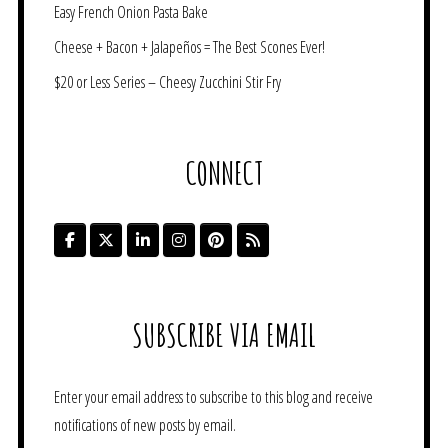
Easy French Onion Pasta Bake
Cheese + Bacon + Jalapeños = The Best Scones Ever!
$20 or Less Series – Cheesy Zucchini Stir Fry
CONNECT
SUBSCRIBE VIA EMAIL
Enter your email address to subscribe to this blog and receive
notifications of new posts by email.