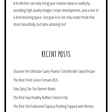
A-Yo Kitchen can help bring your creative ideas to reality by
providing high quality images, recipe development, and a one of
a kind shooting space. Our goal is to not only create foods that
shoot beautifully, but taste amazing too!
RECENT POSTS
Discover the Ultimate Garlic Peanut Cold Noodle Salad Recipe
The Best Fried Green Tomato BLTs
Easy Spicy Tan Tan Ramen Bowls
The Best Easy Healthy Buffalo Chicken Dip
The Best Old-Fashioned Tapioca Pudding Topped with Berries