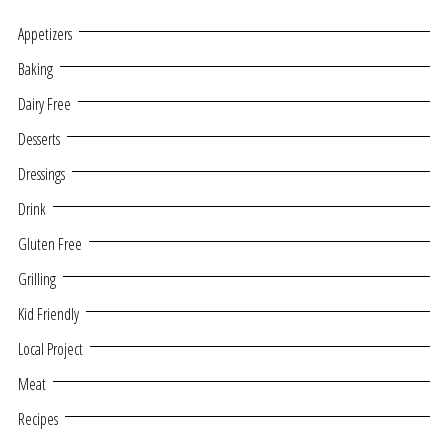
Appetizers
Baking
Dairy Free
Desserts
Dressings
Drink
Gluten Free
Grilling
Kid Friendly
Local Project
Meat
Recipes