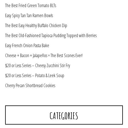
The Best Fried Green Tomato BLTs
Easy Spicy Tan Tan Ramen Bowls
The Best Easy Healthy Buffalo Chicken Dip
The Best Old-Fashioned Tapioca Pudding Topped with Berries
Easy French Onion Pasta Bake
Cheese + Bacon + Jalapeños = The Best Scones Ever!
$20 or Less Series – Cheesy Zucchini Stir Fry
$20 or Less Series – Potato & Leek Soup
Cherry Pecan Shortbread Cookies
CATEGORIES