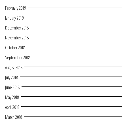
February 2019
January 2019
December 2018
November 2018
October 2018
September 2018
August 2018
July 2018
June 2018
May 2018
April 2018
March 2018