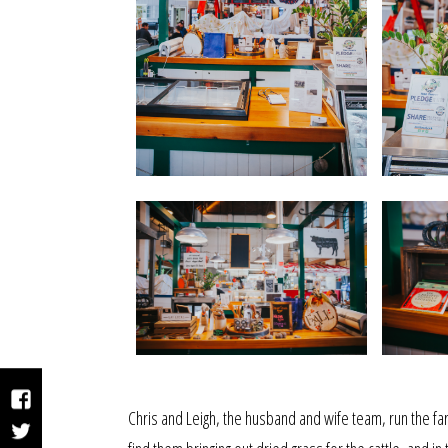
Facebook
Chris and Leigh, the husband and wife team, run the far
Twitter