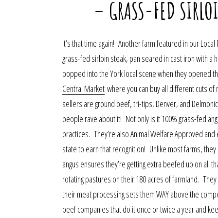
– GRASS-FED SIRLO
It’s that time again! Another farm featured in our Local 
grass-fed sirloin steak, pan seared in cast iron with
popped into the York local scene when they opened th
Central Market
where you can buy all different cuts of 
sellers are ground beef, tri-tips, Denver, and Delmonico
people rave about it! Not only is it 100% grass-fed angu
practices. They’re also Animal Welfare Approved and e
state to earn that recognition! Unlike most farms, they 
angus ensures they’re getting extra beefed up on all 
rotating pastures on their 180 acres of farmland. Th
their meat processing sets them WAY above the compet
beef companies that do it once or twice a year and keep