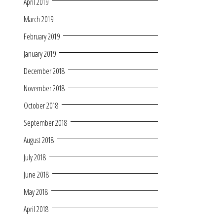
April 2019
March 2019
February 2019
January 2019
December 2018
November 2018
October 2018
September 2018
August 2018
July 2018
June 2018
May 2018
April 2018