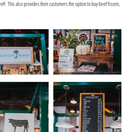
ef! This also provides their customers the option to buy beef frozen,