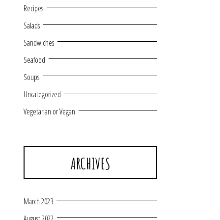
Recipes
Salads
Sandwiches
Seafood
Soups
Uncategorized
Vegetarian or Vegan
ARCHIVES
March 2023
August 2022