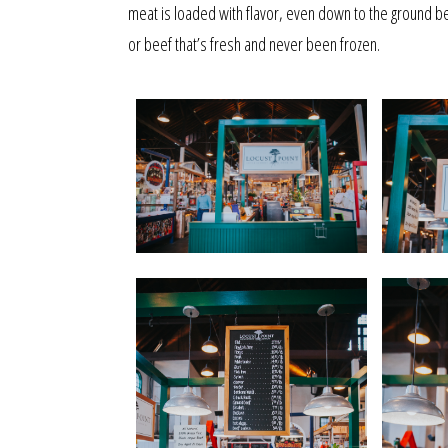
meat is loaded with flavor, even down to the ground be
or beef that’s fresh and never been frozen.