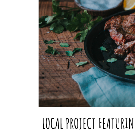
LOCAL PROJECT FEATURI