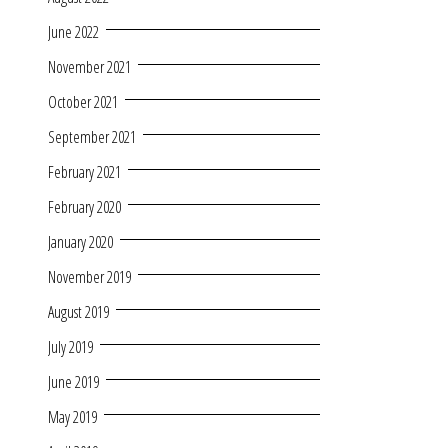
June 2022
November 2021
October 2021
September 2021
February 2021
February 2020
January 2020
November 2019
August 2019
July 2019
June 2019
May 2019