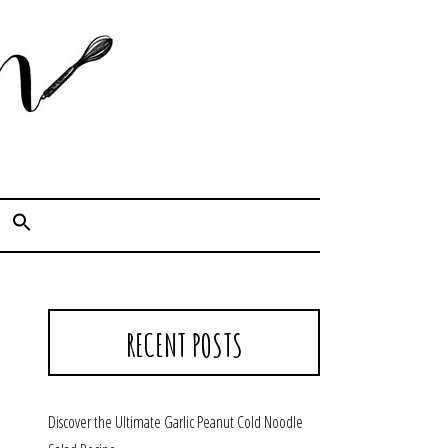
Cook. Capture. Chow down.
RECENT POSTS
Discover the Ultimate Garlic Peanut Cold Noodle