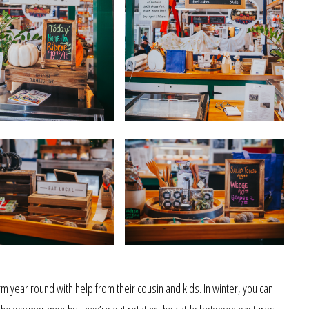
m year round with help from their cousin and kids. In winter, you can