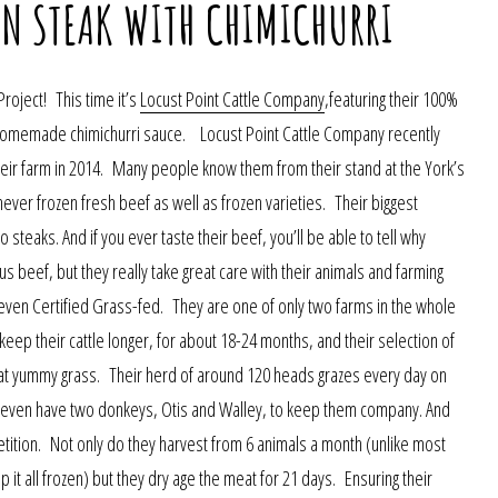
IN STEAK WITH CHIMICHURRI
Project! This time it’s
Locust Point Cattle Company
,featuring their 100%
 a homemade chimichurri sauce. Locust Point Cattle Company recently
eir farm in 2014. Many people know them from their stand at the York’s
never frozen fresh beef as well as frozen varieties. Their biggest
 steaks. And if you ever taste their beef, you’ll be able to tell why
s beef, but they really take great care with their animals and farming
ven Certified Grass-fed. They are one of only two farms in the whole
keep their cattle longer, for about 18-24 months, and their selection of
that yummy grass. Their herd of around 120 heads grazes every day on
ey even have two donkeys, Otis and Walley, to keep them company. And
ition. Not only do they harvest from 6 animals a month (unlike most
 it all frozen) but they dry age the meat for 21 days. Ensuring their