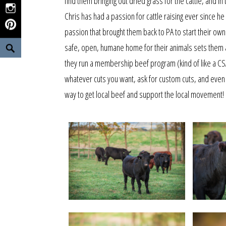
find them bringing out dried grass for the cattle, and 
Instagram
Chris has had a passion for cattle raising ever since he
Pinterest
passion that brought them back to PA to start their own
Search
safe, open, humane home for their animals sets them a
they run a membership beef program (kind of like a CS
whatever cuts you want, ask for custom cuts, and even
way to get local beef and support the local movement!