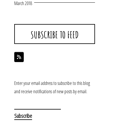
March 2018
SUBSCRIBE TO FEED
Enter your email address to subscribe to this blog
and receive notifications of new posts by email.