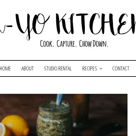
HOME
ABOUT
STUDIO RENTAL
RECIPES
CONTACT