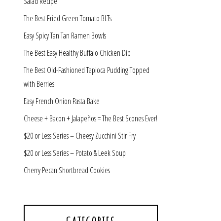
Salad Recipe
The Best Fried Green Tomato BLTs
Easy Spicy Tan Tan Ramen Bowls
The Best Easy Healthy Buffalo Chicken Dip
The Best Old-Fashioned Tapioca Pudding Topped
with Berries
Easy French Onion Pasta Bake
Cheese + Bacon + Jalapeños = The Best Scones Ever!
$20 or Less Series – Cheesy Zucchini Stir Fry
$20 or Less Series – Potato & Leek Soup
Cherry Pecan Shortbread Cookies