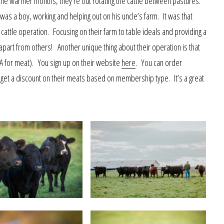
in the warmer months, they’re out rotating the cattle between pastures.
 was a boy, working and helping out on his uncle’s farm. It was that
 cattle operation. Focusing on their farm to table ideals and providing a
part from others! Another unique thing about their operation is that
A for meat). You sign up on their website
here
. You can order
 get a discount on their meats based on membership type. It’s a great