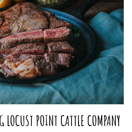
NG LOCUST POINT CATTLE COMPANY