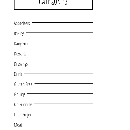
CATEGORIES
Appetizers
Baking
Dairy Free
Desserts
Dressings
Drink
Gluten Free
Grilling
Kid Friendly
Local Project
Meat